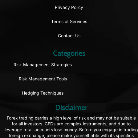
Privacy Policy
Terms of Services
Contact Us
Categories
Risk Management Strategies
Risk Management Tools
Hedging Techniques
Disclaimer
Forex trading carries a high level of risk and may not be suitable
for all investors. CFDs are complex instruments, and due to
leverage retail accounts lose money. Before you engage in trading
foreign exchange, please make yourself able with its specifics