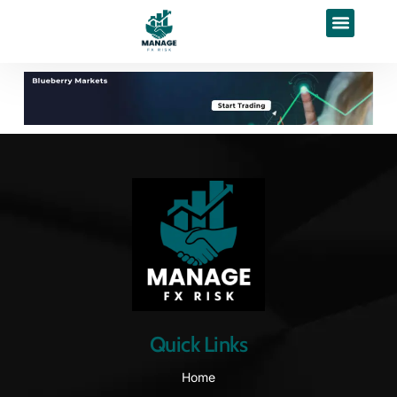
Quick Links
Home