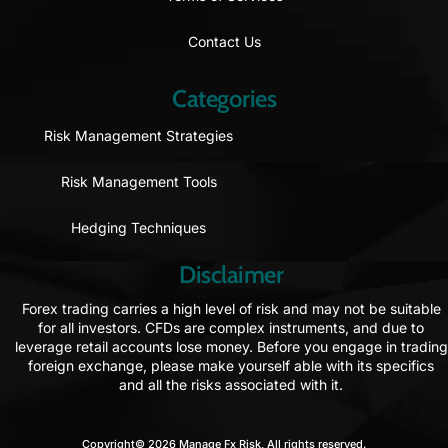
Contact Us
Categories
Risk Management Strategies
Risk Management Tools
Hedging Techniques
Disclaimer
Forex trading carries a high level of risk and may not be suitable
for all investors. CFDs are complex instruments, and due to
leverage retail accounts lose money. Before you engage in trading
foreign exchange, please make yourself able with its specifics
and all the risks associated with it.
Copyright© 2026 Manage Fx Risk, All rights reserved.