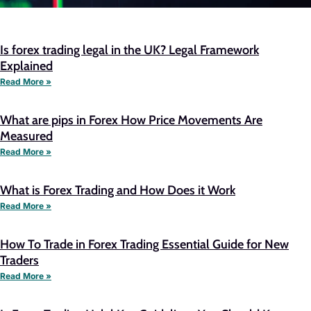
Is forex trading legal in the UK? Legal Framework
Explained
Read More »
What are pips in Forex How Price Movements Are
Measured
Read More »
What is Forex Trading and How Does it Work
Read More »
How To Trade in Forex Trading Essential Guide for New
Traders
Read More »