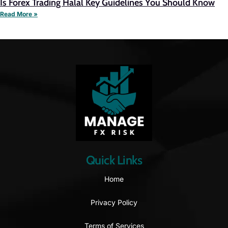
Is Forex Trading Halal Key Guidelines You Should Know
Read More »
Quick Links
Home
Privacy Policy
Terms of Services