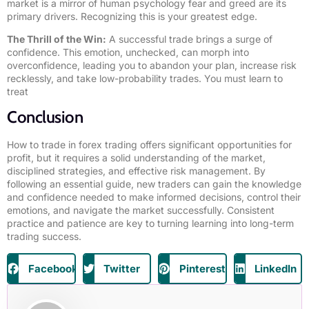
market is a mirror of human psychology fear and greed are its
primary drivers. Recognizing this is your greatest edge.
The Thrill of the Win:
A successful trade brings a surge of
confidence. This emotion, unchecked, can morph into
overconfidence, leading you to abandon your plan, increase risk
recklessly, and take low-probability trades. You must learn to
treat
Conclusion
How to trade in forex trading offers significant opportunities for
profit, but it requires a solid understanding of the market,
disciplined strategies, and effective risk management. By
following an essential guide, new traders can gain the knowledge
and confidence needed to make informed decisions, control their
emotions, and navigate the market successfully. Consistent
practice and patience are key to turning learning into long-term
trading success.
Facebook
Twitter
Pinterest
LinkedIn