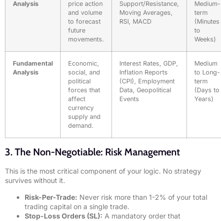
Analysis
price action
Support/Resistance,
Medium-
and volume
Moving Averages,
term
to forecast
RSI, MACD
(Minutes
future
to
movements.
Weeks)
Fundamental
Economic,
Interest Rates, GDP,
Medium
Analysis
social, and
Inflation Reports
to Long-
political
(CPI), Employment
term
forces that
Data, Geopolitical
(Days to
affect
Events
Years)
currency
supply and
demand.
3. The Non-Negotiable: Risk Management
This is the most critical component of your logic. No strategy
survives without it.
Risk-Per-Trade:
Never risk more than 1-2% of your total
trading capital on a single trade.
Stop-Loss Orders (SL):
A mandatory order that