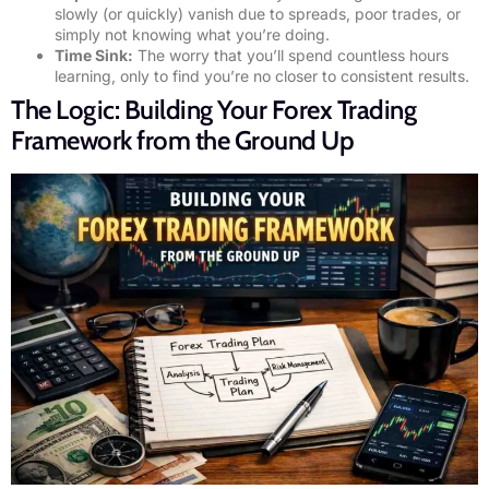
slowly (or quickly) vanish due to spreads, poor trades, or
simply not knowing what you’re doing.
Time Sink:
The worry that you’ll spend countless hours
learning, only to find you’re no closer to consistent results.
The Logic: Building Your Forex Trading
Framework from the Ground Up