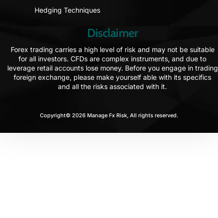
Hedging Techniques
Disclaimer
Forex trading carries a high level of risk and may not be suitable
for all investors. CFDs are complex instruments, and due to
leverage retail accounts lose money. Before you engage in trading
foreign exchange, please make yourself able with its specifics
and all the risks associated with it.
Copyright© 2026 Manage Fx Risk, All rights reserved.