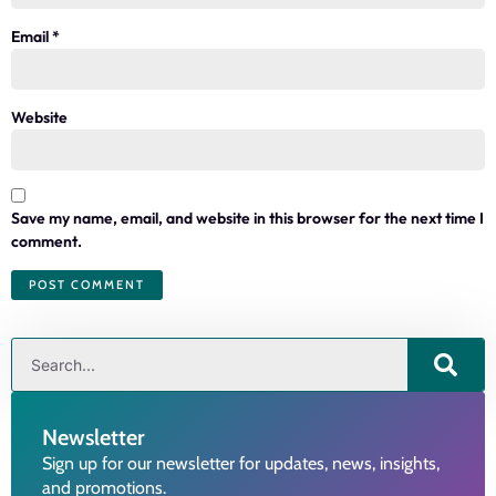
Email
*
Website
Save my name, email, and website in this browser for the next time I
comment.
Newsletter
Sign up for our newsletter for updates, news, insights,
and promotions.