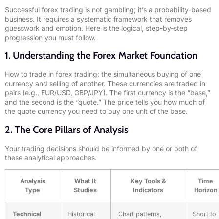
Successful forex trading is not gambling; it’s a probability-based
business. It requires a systematic framework that removes
guesswork and emotion. Here is the logical, step-by-step
progression you must follow.
1. Understanding the Forex Market Foundation
How to trade in forex trading: the simultaneous buying of one
currency and selling of another. These currencies are traded in
pairs (e.g., EUR/USD, GBP/JPY). The first currency is the “base,”
and the second is the “quote.” The price tells you how much of
the quote currency you need to buy one unit of the base.
2. The Core Pillars of Analysis
Your trading decisions should be informed by one or both of
these analytical approaches.
Analysis
What It
Key Tools &
Time
Type
Studies
Indicators
Horizon
Technical
Historical
Chart patterns,
Short to