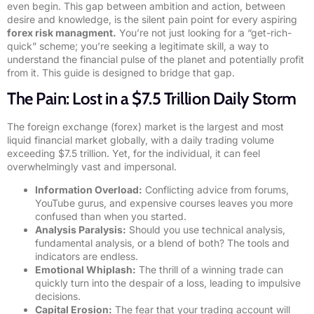
even begin. This gap between ambition and action, between
desire and knowledge, is the silent pain point for every aspiring
forex risk managment.
You’re not just looking for a “get-rich-
quick” scheme; you’re seeking a legitimate skill, a way to
understand the financial pulse of the planet and potentially profit
from it. This guide is designed to bridge that gap.
The Pain: Lost in a $7.5 Trillion Daily Storm
The foreign exchange (forex) market is the largest and most
liquid financial market globally, with a daily trading volume
exceeding $7.5 trillion. Yet, for the individual, it can feel
overwhelmingly vast and impersonal.
Information Overload:
Conflicting advice from forums,
YouTube gurus, and expensive courses leaves you more
confused than when you started.
Analysis Paralysis:
Should you use technical analysis,
fundamental analysis, or a blend of both? The tools and
indicators are endless.
Emotional Whiplash:
The thrill of a winning trade can
quickly turn into the despair of a loss, leading to impulsive
decisions.
Capital Erosion:
The fear that your trading account will