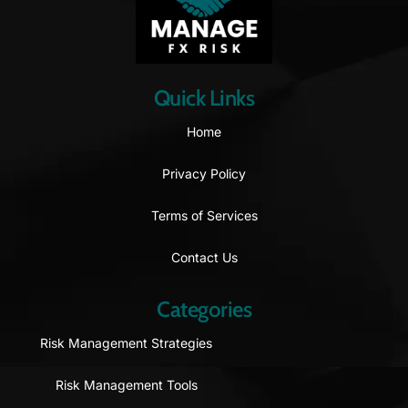
Quick Links
Home
Privacy Policy
Terms of Services
Contact Us
Categories
Risk Management Strategies
Risk Management Tools