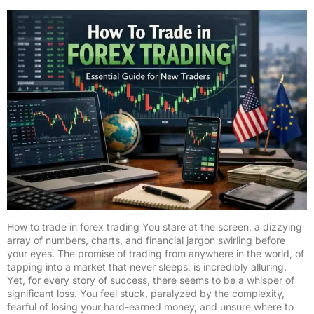
How to trade in forex trading You stare at the screen, a dizzying
array of numbers, charts, and financial jargon swirling before
your eyes. The promise of trading from anywhere in the world, of
tapping into a market that never sleeps, is incredibly alluring.
Yet, for every story of success, there seems to be a whisper of
significant loss. You feel stuck, paralyzed by the complexity,
fearful of losing your hard-earned money, and unsure where to