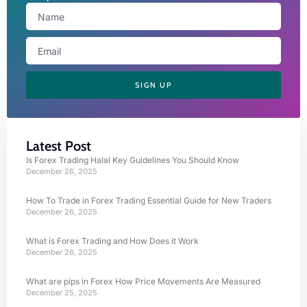
SIGN UP
Latest Post
Is Forex Trading Halal Key Guidelines You Should Know
December 26, 2025
How To Trade in Forex Trading Essential Guide for New Traders
December 26, 2025
What is Forex Trading and How Does it Work
December 26, 2025
What are pips in Forex How Price Movements Are Measured
December 25, 2025