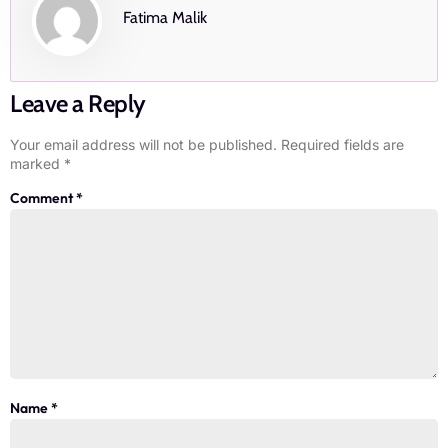
Fatima Malik
Leave a Reply
Your email address will not be published.
Required fields are
marked
*
Comment
*
Name
*