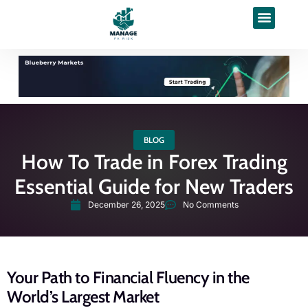
BLOG
How To Trade in Forex Trading
Essential Guide for New Traders
December 26, 2025
No Comments
Your Path to Financial Fluency in the
World’s Largest Market