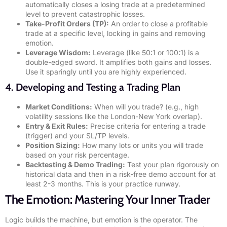
automatically closes a losing trade at a predetermined
level to prevent catastrophic losses.
Take-Profit Orders (TP):
An order to close a profitable
trade at a specific level, locking in gains and removing
emotion.
Leverage Wisdom:
Leverage (like 50:1 or 100:1) is a
double-edged sword. It amplifies both gains and losses.
Use it sparingly until you are highly experienced.
4. Developing and Testing a Trading Plan
Market Conditions:
When will you trade? (e.g., high
volatility sessions like the London-New York overlap).
Entry & Exit Rules:
Precise criteria for entering a trade
(trigger) and your SL/TP levels.
Position Sizing:
How many lots or units you will trade
based on your risk percentage.
Backtesting & Demo Trading:
Test your plan rigorously on
historical data and then in a risk-free demo account for at
least 2-3 months. This is your practice runway.
The Emotion: Mastering Your Inner Trader
Logic builds the machine, but emotion is the operator. The