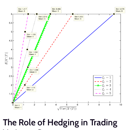
The Role of Hedging in Trading