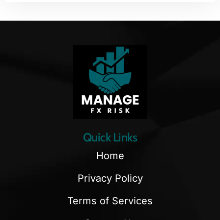
Quick Links
Home
Privacy Policy
Terms of Services