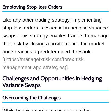
Employing Stop-loss Orders
Like any other trading strategy, implementing
stop-loss orders is essential in hedging variance
swaps. This strategy enables traders to manage
their risk by closing a position once the market
price reaches a predetermined threshold
[(https://managefxrisk.com/forex-risk-
management-app-strategies)]
.
Challenges and Opportunities in Hedging
Variance Swaps
Overcoming the Challenges
While hedging variance swaps can offer