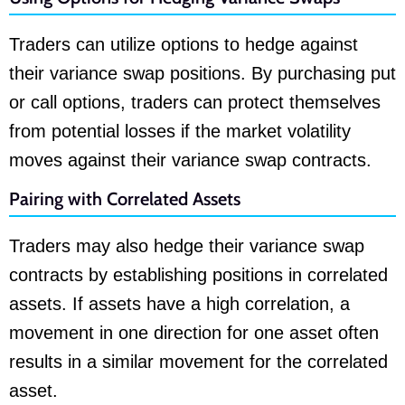
Traders can utilize options to hedge against
their variance swap positions. By purchasing put
or call options, traders can protect themselves
from potential losses if the market volatility
moves against their variance swap contracts.
Pairing with Correlated Assets
Traders may also hedge their variance swap
contracts by establishing positions in correlated
assets. If assets have a high correlation, a
movement in one direction for one asset often
results in a similar movement for the correlated
asset.