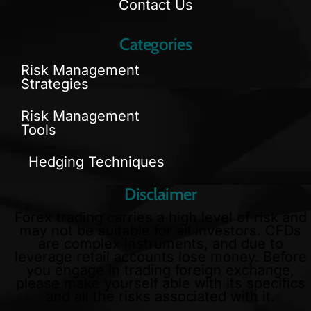
Contact Us
Categories
Risk Management
Strategies
Risk Management
Tools
Hedging Techniques
Disclaimer
Forex trading carries a high level of risk and
may not be suitable for all investors. CFDs
are complex instruments, and due to
leverage retail accounts lose money. Before
you engage in trading foreign exchange,
please make yourself able with its specifics
and all the risks associated with it.