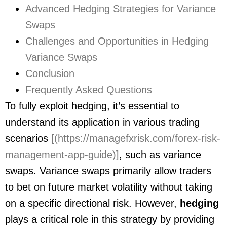
Advanced Hedging Strategies for Variance
Swaps
Challenges and Opportunities in Hedging
Variance Swaps
Conclusion
Frequently Asked Questions
To fully exploit hedging, it’s essential to
understand its application in various trading
scenarios
[(https://managefxrisk.com/forex-risk-
management-app-guide)]
, such as variance
swaps. Variance swaps primarily allow traders
to bet on future market volatility without taking
on a specific directional risk. However,
hedging
plays a critical role in this strategy by providing