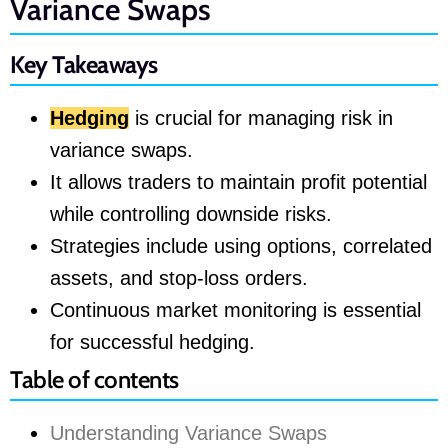
Variance Swaps
Key Takeaways
Hedging
is crucial for managing risk in
variance swaps.
It allows traders to maintain profit potential
while controlling downside risks.
Strategies include using options, correlated
assets, and stop-loss orders.
Continuous market monitoring is essential
for successful hedging.
Table of contents
Understanding Variance Swaps