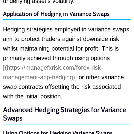
underlying asset’s volatility.
Application of Hedging in Variance Swaps
Hedging strategies employed in variance swaps
aim to protect traders against downside risk
whilst maintaining potential for profit. This is
primarily achieved through using options
[(https://managefxrisk.com/forex-risk-
management-app-hedging)]
or other variance
swap contracts offsetting the risk associated
with the initial position.
Advanced Hedging Strategies for Variance
Swaps
Using Options for Hedging Variance Swaps