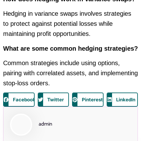
Hedging in variance swaps involves strategies
to protect against potential losses while
maintaining profit opportunities.
What are some common hedging strategies?
Common strategies include using options,
pairing with correlated assets, and implementing
stop-loss orders.
Facebook
Twitter
Pinterest
LinkedIn
admin