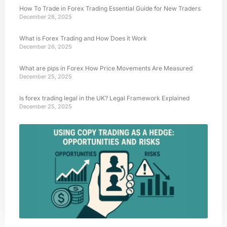
How To Trade in Forex Trading Essential Guide for New Traders
December 26, 2025
What is Forex Trading and How Does it Work
December 26, 2025
What are pips in Forex How Price Movements Are Measured
December 25, 2025
Is forex trading legal in the UK? Legal Framework Explained
December 25, 2025
Usi
Trad
Hed
Oppo
and 
Octo
202