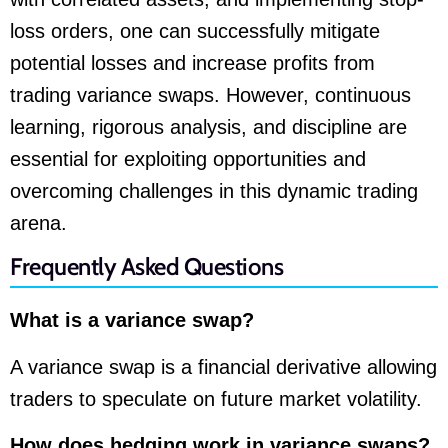
loss orders, one can successfully mitigate
potential losses and increase profits from
trading variance swaps. However, continuous
learning, rigorous analysis, and discipline are
essential for exploiting opportunities and
overcoming challenges in this dynamic trading
arena.
Frequently Asked Questions
What is a variance swap?
A variance swap is a financial derivative allowing
traders to speculate on future market volatility.
How does hedging work in variance swaps?