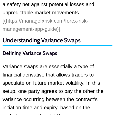
a safety net against potential losses and
unpredictable market movements
[(https://managefxrisk.com/forex-risk-
management-app-guide)]
.
Understanding Variance Swaps
Defining Variance Swaps
Variance swaps are essentially a type of
financial derivative that allows traders to
speculate on future market volatility. In this
setup, one party agrees to pay the other the
variance occurring between the contract’s
initiation time and expiry, based on the