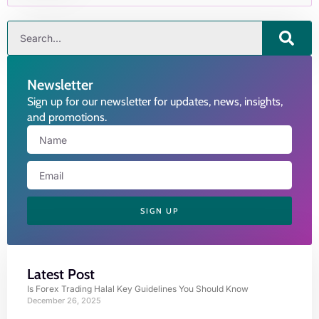
Newsletter
Sign up for our newsletter for updates, news, insights,
and promotions.
SIGN UP
Latest Post
Is Forex Trading Halal Key Guidelines You Should Know
December 26, 2025