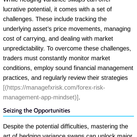
lucrative potential, it comes with a set of
challenges. These include tracking the
underlying asset’s price movements, managing
cost of carrying, and dealing with market
unpredictability. To overcome these challenges,
traders must constantly monitor market
conditions, employ sound financial management
practices, and regularly review their strategies
[(https://managefxrisk.com/forex-risk-
management-app-mindset)]
.
Seizing the Opportunities
Despite the potential difficulties, mastering the
art of hedging variance swaps can unlock major