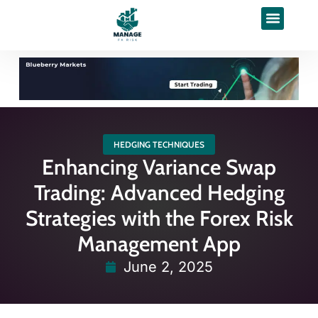
HEDGING TECHNIQUES
Enhancing Variance Swap
Trading: Advanced Hedging
Strategies with the Forex Risk
Management App
June 2, 2025