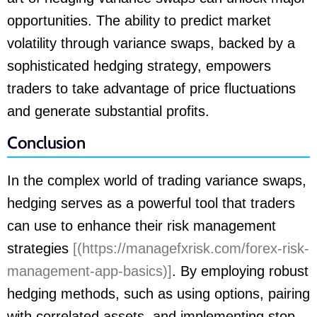
opportunities. The ability to predict market
volatility through variance swaps, backed by a
sophisticated hedging strategy, empowers
traders to take advantage of price fluctuations
and generate substantial profits.
Conclusion
In the complex world of trading variance swaps,
hedging serves as a powerful tool that traders
can use to enhance their risk management
strategies
[(https://managefxrisk.com/forex-risk-
management-app-basics)]
. By employing robust
hedging methods, such as using options, pairing
with correlated assets, and implementing stop-