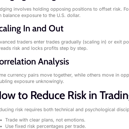
dging involves holding opposing positions to offset risk.
n balance exposure to the U.S. dollar.
caling In and Out
anced traders enter trades gradually (scaling in) or exit por
reads risk and locks profits step by step.
orrelation Analysis
me currency pairs move together, while others move in oppo
ubling exposure unknowingly.
ow to Reduce Risk in Tradi
ducing risk requires both technical and psychological discip
Trade with clear plans, not emotions.
Use fixed risk percentages per trade.