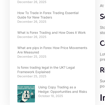
December 26, 2025
At
How To Trade in Forex Trading Essential
S
Guide for New Traders
December 26, 2025
St
sto
What is Forex Trading and How Does it Work
December 26, 2025
C
What are pips in Forex How Price Movements
Are Measured
Lo
December 25, 2025
pr
Is forex trading legal in the UK? Legal
R
Framework Explained
December 25, 2025
Su
po
Using Copy Trading as a
Hedge: Opportunities and Risks
I
October 10, 2025