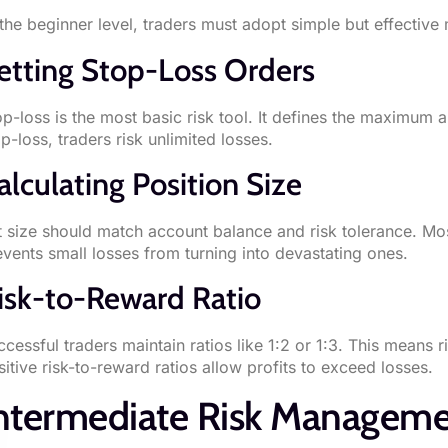
 the beginner level, traders must adopt simple but effective 
etting Stop-Loss Orders
op-loss is the most basic risk tool. It defines the maximum a
p-loss, traders risk unlimited losses.
alculating Position Size
t size should match account balance and risk tolerance. Most
events small losses from turning into devastating ones.
isk-to-Reward Ratio
ccessful traders maintain ratios like 1:2 or 1:3. This means
sitive risk-to-reward ratios allow profits to exceed losses.
ntermediate Risk Manageme