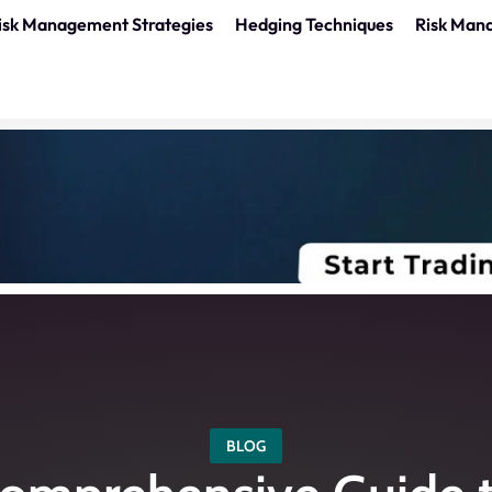
isk Management Strategies
Hedging Techniques
Risk Man
BLOG