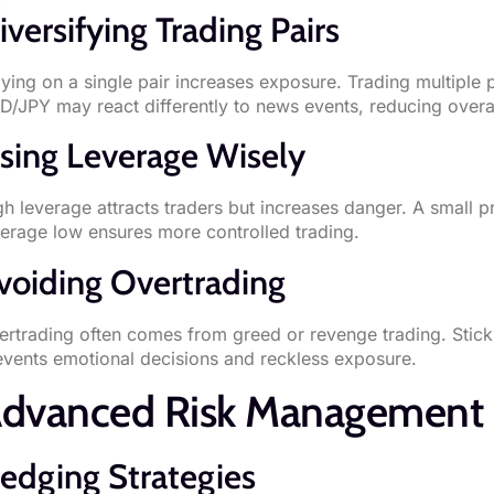
iversifying Trading Pairs
lying on a single pair increases exposure. Trading multiple
D/JPY may react differently to news events, reducing overal
sing Leverage Wisely
gh leverage attracts traders but increases danger. A small
verage low ensures more controlled trading.
voiding Overtrading
ertrading often comes from greed or revenge trading. Stick
events emotional decisions and reckless exposure.
dvanced Risk Management 
edging Strategies