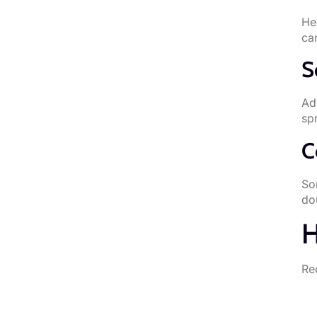
He
ca
S
Adv
sp
C
So
do
H
Re