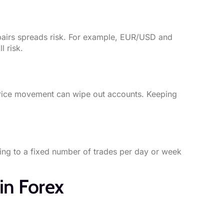
 pairs spreads risk. For example, EUR/USD and
l risk.
 price movement can wipe out accounts. Keeping
ing to a fixed number of trades per day or week
in Forex