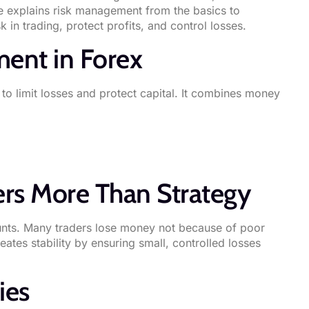
de explains risk management from the basics to
in trading, protect profits, and control losses.
ent in Forex
to limit losses and protect capital. It combines money
rs More Than Strategy
ounts. Many traders lose money not because of poor
tes stability by ensuring small, controlled losses
ies