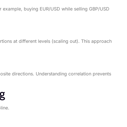
 For example, buying EUR/USD while selling GBP/USD
tions at different levels (scaling out). This approach
site directions. Understanding correlation prevents
ng
line.