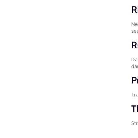
R
Ne
see
R
Da
da
P
Tra
T
St