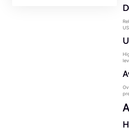
D
Re
US
U
Hi
le
A
Ov
pr
A
H