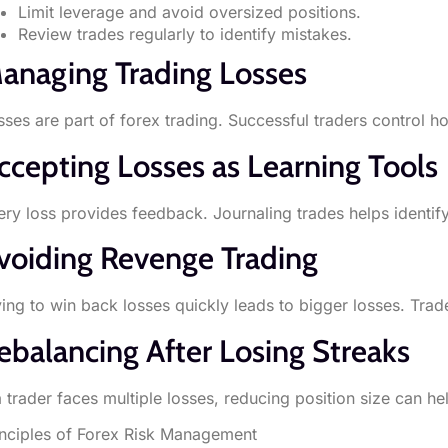
Limit leverage and avoid oversized positions.
Review trades regularly to identify mistakes.
anaging Trading Losses
sses are part of forex trading. Successful traders control
ccepting Losses as Learning Tools
ery loss provides feedback. Journaling trades helps identify
voiding Revenge Trading
ying to win back losses quickly leads to bigger losses. Trad
ebalancing After Losing Streaks
 a trader faces multiple losses, reducing position size can h
inciples of Forex Risk Management