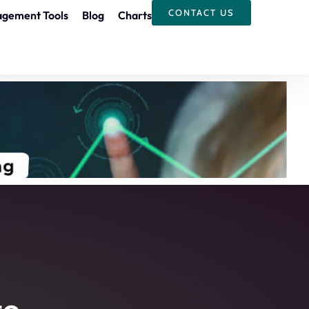
CONTACT US
agement Tools
Blog
Charts