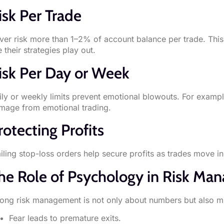
isk Per Trade
ver risk more than 1–2% of account balance per trade. This 
 their strategies play out.
isk Per Day or Week
ily or weekly limits prevent emotional blowouts. For exampl
mage from emotional trading.
rotecting Profits
iling stop-loss orders help secure profits as trades move in 
he Role of Psychology in Risk M
rong risk management is not only about numbers but also m
Fear leads to premature exits.