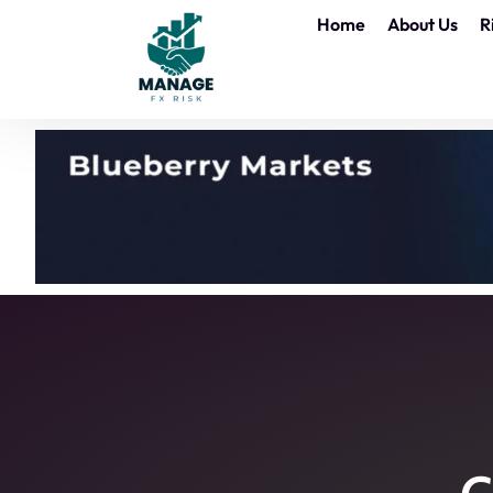
Home
About Us
R