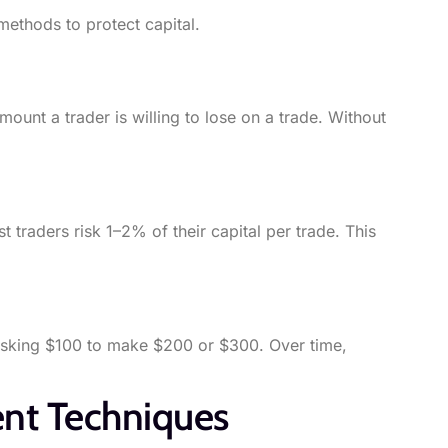
methods to protect capital.
mount a trader is willing to lose on a trade. Without
 traders risk 1–2% of their capital per trade. This
 risking $100 to make $200 or $300. Over time,
nt Techniques