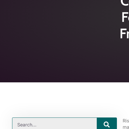
C
F
F
Ri
ma