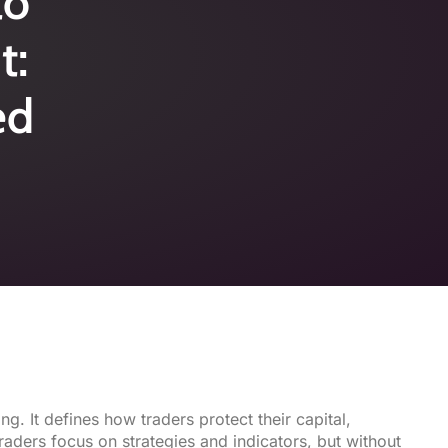
to
t:
ed
ng. It defines how traders protect their capital,
aders focus on strategies and indicators, but without