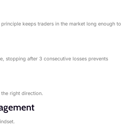
principle keeps traders in the market long enough to
e, stopping after 3 consecutive losses prevents
the right direction.
anagement
indset.