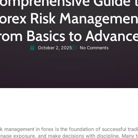
omprehensive Guide 
orex Risk Managemen
rom Basics to Advanc
October 2, 2025
No Comments
sk management
in forex is the foundation of successful tradi
nage exposure, and make decisions with discipline. Many tr