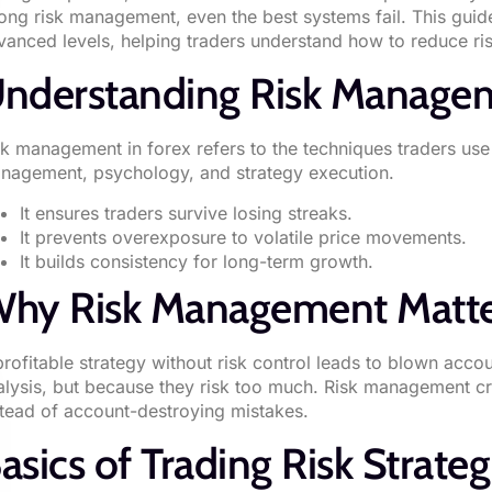
rong risk management, even the best systems fail. This gui
vanced levels, helping traders understand how to reduce risk 
nderstanding Risk Managem
sk management in forex refers to the techniques traders use 
nagement, psychology, and strategy execution.
It ensures traders survive losing streaks.
It prevents overexposure to volatile price movements.
It builds consistency for long-term growth.
hy Risk Management Matte
profitable strategy without risk control leads to blown acc
alysis, but because they risk too much. Risk management crea
stead of account-destroying mistakes.
asics of Trading Risk Strateg