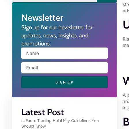
st
ad
Newsletter
U
Sign up for our newsletter for
updates, news, insights, and
Ri
promotions.
ma
W
SIGN UP
A 
an
in
Latest Post
B
Is Forex Trading Halal Key Guidelines You
Should Know