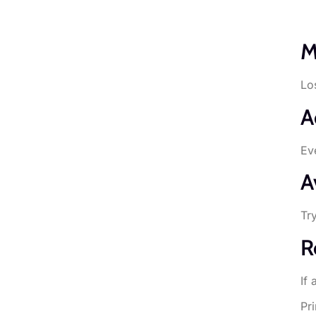
M
Lo
A
Ev
A
Tr
R
If
Pr