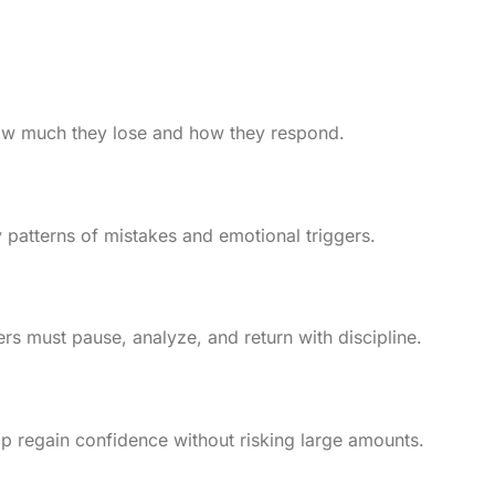
 how much they lose and how they respond.
 patterns of mistakes and emotional triggers.
ers must pause, analyze, and return with discipline.
elp regain confidence without risking large amounts.