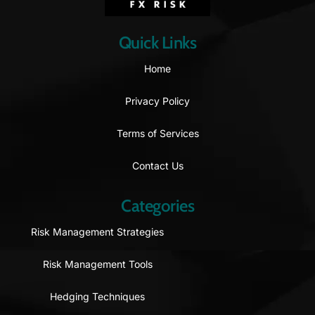
Quick Links
Home
Privacy Policy
Terms of Services
Contact Us
Categories
Risk Management Strategies
Risk Management Tools
Hedging Techniques