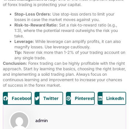
of forex trading is protecting your capital.
Stop-Loss Orders:
Use stop-loss orders to limit your
losses in case the market moves against you.
Risk-to-Reward Ratio:
Set a risk-to-reward ratio (e.g.,
1:3), where the potential reward outweighs the risk you
take.
Leverage:
While leverage can amplify profits, it can also
magnify losses. Use leverage cautiously.
Tip:
Never risk more than 1-2% of your trading account on
any single trade.
Conclusion:
Forex trading can be highly profitable with the right
approach. Start by learning the basics, choosing the right broker,
and implementing a solid trading plan. Always focus on
continuous learning and improvement to increase your chances
of success in the forex market.
Facebook
Twitter
Pinterest
LinkedIn
admin