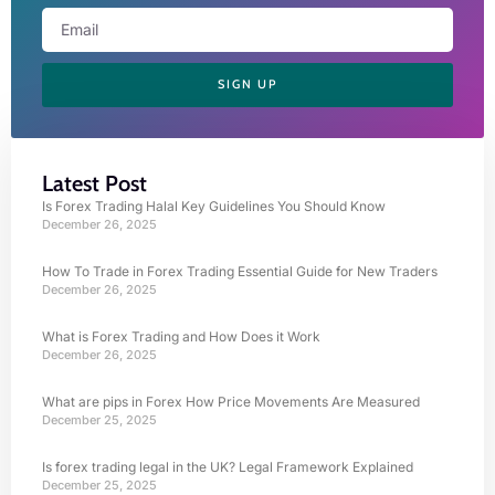
SIGN UP
Latest Post
Is Forex Trading Halal Key Guidelines You Should Know
December 26, 2025
How To Trade in Forex Trading Essential Guide for New Traders
December 26, 2025
What is Forex Trading and How Does it Work
December 26, 2025
What are pips in Forex How Price Movements Are Measured
December 25, 2025
Is forex trading legal in the UK? Legal Framework Explained
December 25, 2025