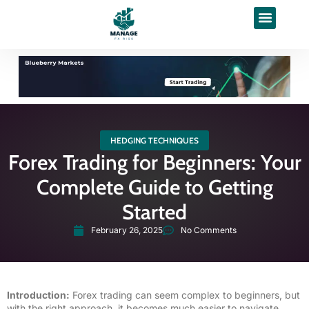
HEDGING TECHNIQUES
Forex Trading for Beginners: Your
Complete Guide to Getting
Started
February 26, 2025
No Comments
Introduction:
Forex trading can seem complex to beginners, but
with the right approach, it becomes much easier to navigate.