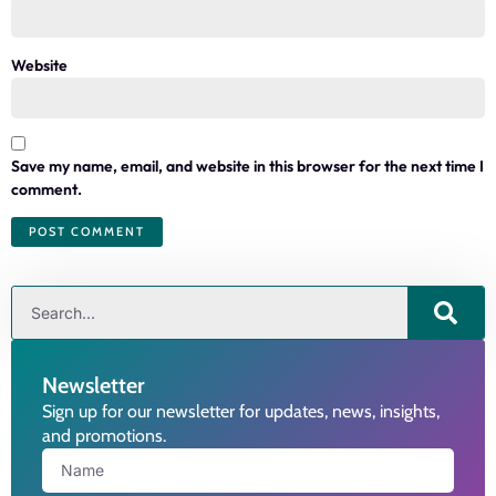
Website
Save my name, email, and website in this browser for the next time I
comment.
Newsletter
Sign up for our newsletter for updates, news, insights,
and promotions.