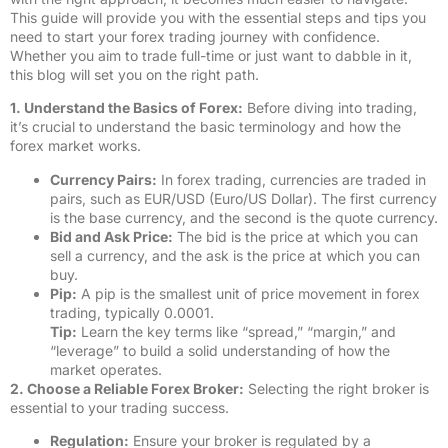
This guide will provide you with the essential steps and tips you
need to start your forex trading journey with confidence.
Whether you aim to trade full-time or just want to dabble in it,
this blog will set you on the right path.
1. Understand the Basics of Forex:
Before diving into trading,
it’s crucial to understand the basic terminology and how the
forex market works.
Currency Pairs:
In forex trading, currencies are traded in
pairs, such as EUR/USD (Euro/US Dollar). The first currency
is the base currency, and the second is the quote currency.
Bid and Ask Price:
The bid is the price at which you can
sell a currency, and the ask is the price at which you can
buy.
Pip:
A pip is the smallest unit of price movement in forex
trading, typically 0.0001.
Tip:
Learn the key terms like “spread,” “margin,” and
“leverage” to build a solid understanding of how the
market operates.
2. Choose a Reliable Forex Broker:
Selecting the right broker is
essential to your trading success.
Regulation:
Ensure your broker is regulated by a