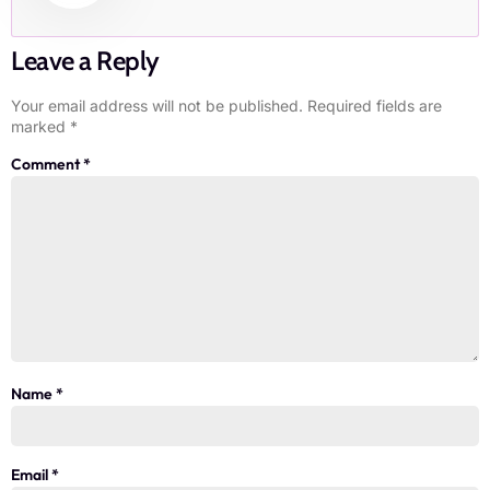
Leave a Reply
Your email address will not be published.
Required fields are
marked
*
Comment
*
Name
*
Email
*