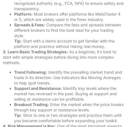
recognized authority (e.g., FCA, NFA) to ensure safety and
transparency.
Platform:
Most brokers offer platforms like MetaTrader 4
or 5, which are widely used in the forex industry.
Spreads & Fees:
Compare the fees and spreads between
different brokers to find the best deal for your trading
style.
Tip:
Start with a demo account to get familiar with the
platform and practice without risking real money.
3. Learn Basic Trading Strategies:
As a beginner, it’s best to
start with simple strategies before diving into more complex
methods.
Trend Following:
Identify the prevailing market trend and
trade in its direction. Use indicators like Moving Averages
to help spot trends.
Support and Resistance:
Identify key levels where the
market has reversed in the past. Buying at support and
selling at resistance can be profitable.
Breakout Trading:
Enter the market when the price breaks
through key support or resistance levels.
Tip:
Stick to one or two strategies and practice them until
you become comfortable before expanding your toolkit.
4. Risk Management is Key:
One of the most important aspects